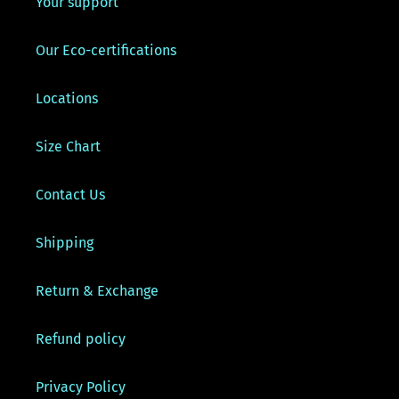
Your support
Our Eco-certifications
Locations
Size Chart
Contact Us
Shipping
Return & Exchange
Refund policy
Privacy Policy