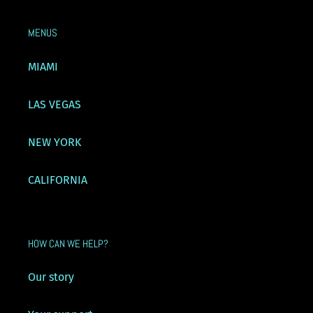
MENUS
MIAMI
LAS VEGAS
NEW YORK
CALIFORNIA
HOW CAN WE HELP?
Our story