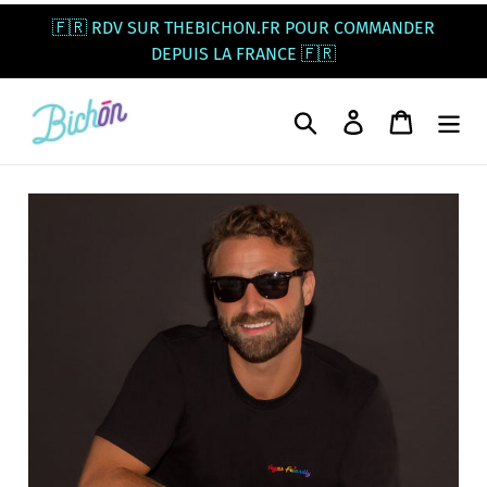
Skip
🇫🇷 RDV SUR THEBICHON.FR POUR COMMANDER
to
DEPUIS LA FRANCE 🇫🇷
content
Search
Log in
Cart