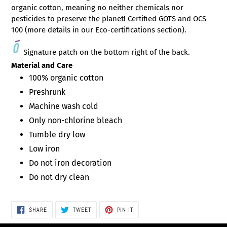
organic cotton, meaning no neither chemicals nor
pesticides to preserve the planet!
Certified
GOTS and OCS
100 (more details in our Eco-certifications section).
Signature patch on the bottom right of the back.
Material and Care
100% organic cotton
Preshrunk
Machine wash cold
Only non-chlorine bleach
Tumble dry low
Low iron
Do not iron decoration
Do not dry clean
SHARE
TWEET
PIN
SHARE
TWEET
PIN IT
ON
ON
ON
FACEBOOK
TWITTER
PINTEREST