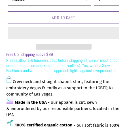
ADD TO CART
Free U.S. shipping above $99
Please allow 1-6
business days before shipping as we run most of our
creations upon order (except our best-sellers). Yes, we’re a Slow
Fashion brand whose mindful approach fights against overproduction!
Crew neck and straight shape t-shirt, featuring the
embroidery Vegas Friendly as a support to the LGBTQIA+
community of Las Vegas.
Made in the USA
- o
ur apparel is cut, sewn
& embroidered by our responsible partners, located in the
USA.
100% certified organic cotton
- our soft fabric is 100%