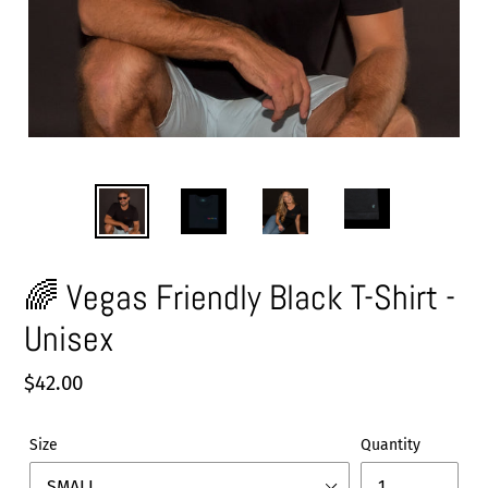
🌈 Vegas Friendly Black T-Shirt -
Unisex
Regular
$42.00
price
Size
Quantity