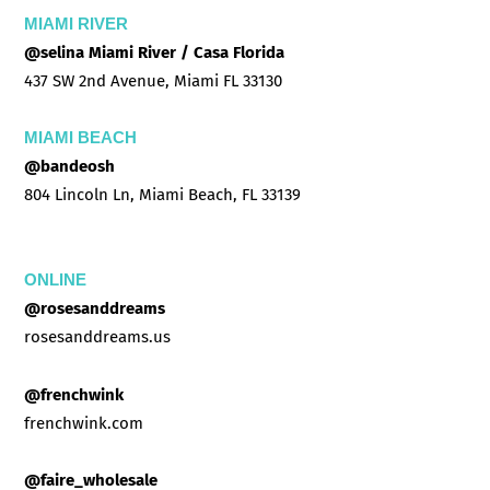
MIAMI RIVER
@selina Miami River / Casa Florida
437 SW 2nd Avenue, Miami FL 33130
MIAMI BEACH
@bandeosh
804 Lincoln Ln, Miami Beach, FL 33139
ONLINE
@rosesanddreams
rosesanddreams.us
@frenchwink
frenchwink.com
@faire_wholesale