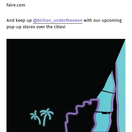
faire.com
And keep up
@bichon_undertheneon
with our upcoming
pop-up stores over the cities!