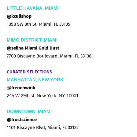
LITTLE HAVANA, MIAMI
@kcullshop
1358 SW 8th St, Miami, FL 33135
MIMO DISTRICT, MIAMI
@selina Miami Gold Dust
7700 Biscayne Boulevard, Miami, FL 33138
CURATED SELECTIONS
MANHATTAN, NEW YORK
@frenchwink
245 W 29th st, New York, NY 10001
DOWNTOWN, MIAMI
@frostscience
1101 Biscayne Blvd, Miami, FL 33132