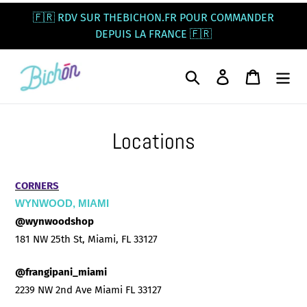
Skip
🇫🇷 RDV SUR THEBICHON.FR POUR COMMANDER
to
DEPUIS LA FRANCE 🇫🇷
content
Search
Log in
Cart
Locations
CORNERS
WYNWOOD, MIAMI
@wynwoodshop
181 NW 25th St, Miami, FL 33127
@frangipani_miami
2239 NW 2nd Ave Miami FL 33127