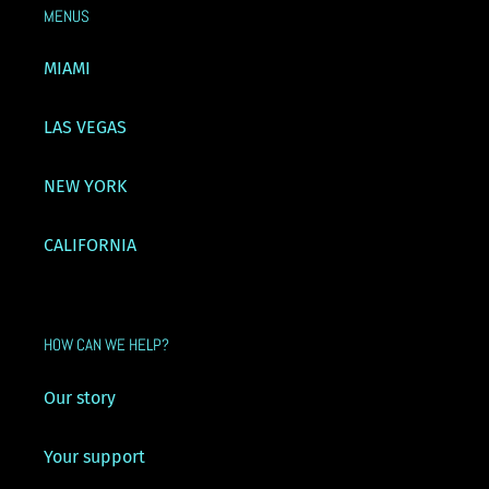
MENUS
MIAMI
LAS VEGAS
NEW YORK
CALIFORNIA
HOW CAN WE HELP?
Our story
Your support