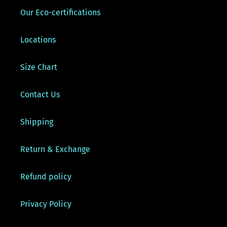
Our Eco-certifications
Locations
Size Chart
Contact Us
Shipping
Return & Exchange
Refund policy
Privacy Policy