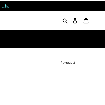
 🇫🇷
Search
Log in
Cart
1 product