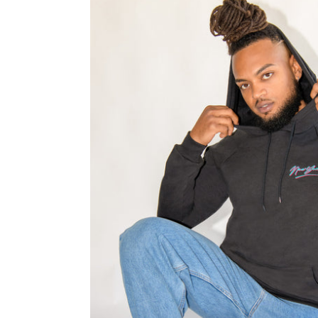
✨Retro
New
York
Black
Hoodie
-
Man
-
Unisex