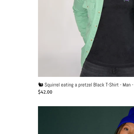
Unisex
|
Glows
in
the
dark
🐿️ Squirrel eating a pretzel Black T-Shirt - Man 
Regular
$42.00
price
🌈
New
York
Friendly