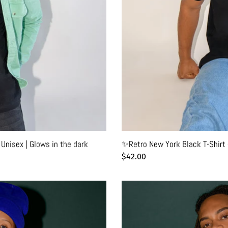
- Unisex | Glows in the dark
✨Retro New York Black T-Shirt 
Regular
$42.00
price
🌈
New
York
Friendly