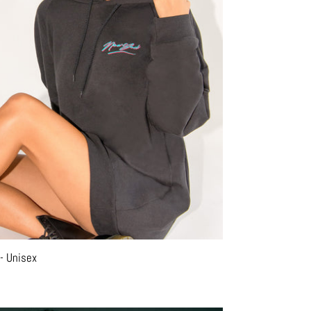
- Unisex