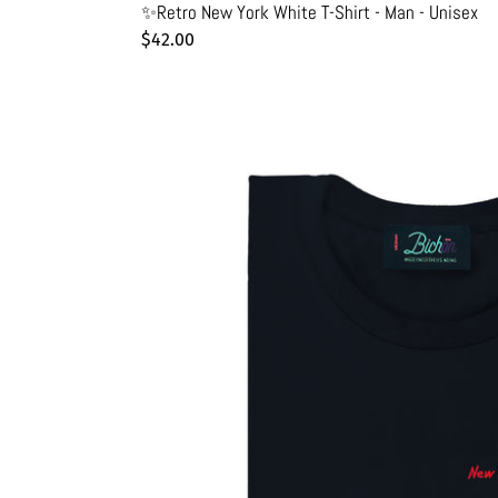
✨Retro New York White T-Shirt - Man - Unisex
Regular
$42.00
price
🌈
New
York
Friendly
Black
T-
Shirt
-
Unisex