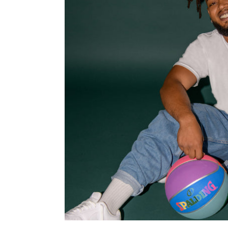
T-
Shirt
-
Man
-
Unisex