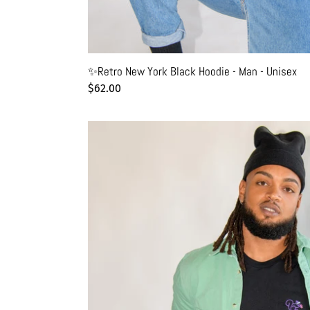
✨Retro New York Black Hoodie - Man - Unisex
Regular
$62.00
price
🐿️
Squirrel
eating
a
pretzel
Black
T-
Shirt
-
Man
-