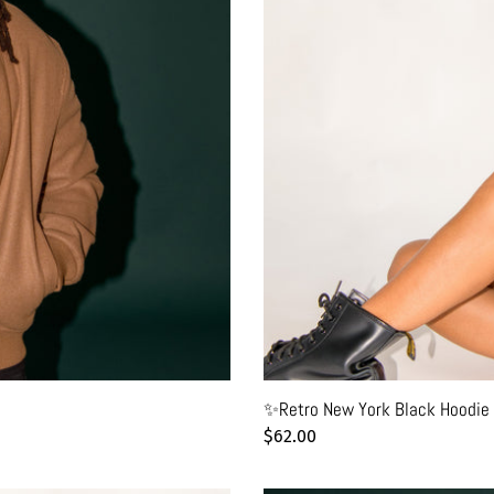
✨Retro New York Black Hoodie 
Regular
$62.00
price