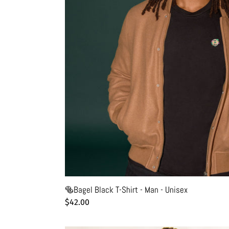
Unisex
🥯Bagel Black T-Shirt - Man - Unisex
Regular
$42.00
price