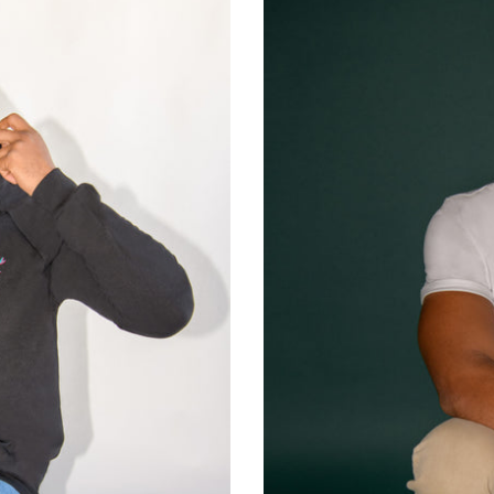
🗽
NYC
Baby!
White
T-
Shirt
-
Man
-
Unisex