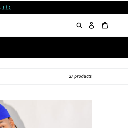
 🇫🇷
Search
Log in
Cart
27 products