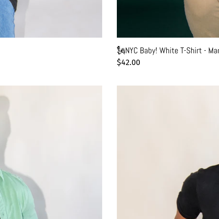
🗽NYC Baby! White T-Shirt - Ma
Regular
$42.00
price
✨Retro
New
York
Black
T-
Shirt
-
Man
-
Unisex