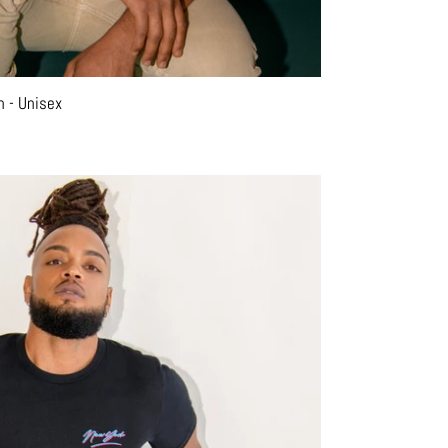
n - Unisex