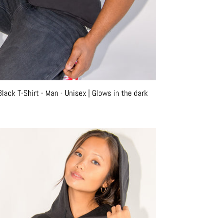
ack T-Shirt - Man - Unisex | Glows in the dark