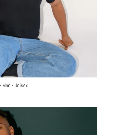
- Man - Unisex