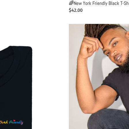
🌈New York Friendly Black T-Shi
Regular
$42.00
price
🌭"Chien
Chaud"
Delicatessen
Black
T-
Shirt
-
Man
-
Unisex
|
Glows
in
the
dark