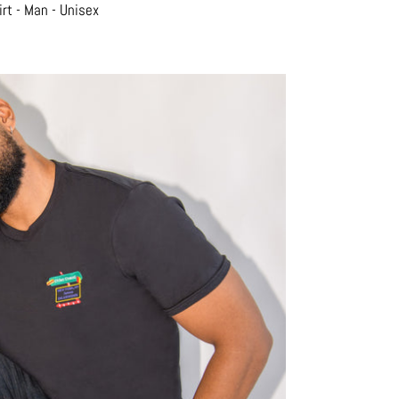
rt - Man - Unisex