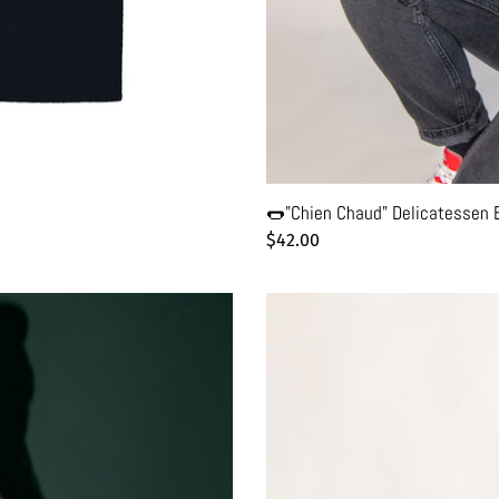
🌭"Chien Chaud" Delicatessen Bl
Regular
$42.00
price
✨Retro
New
York
Black
Hoodie
-
Unisex