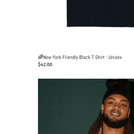
🌈New York Friendly Black T-Shirt - Unisex
Regular
$42.00
price
🥯
Bagel
Black
T-
Shirt
-
Man
-